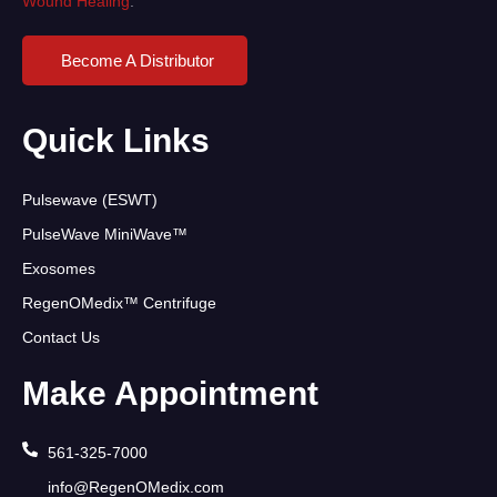
Wound Healing
.
Become A Distributor
Quick Links
Pulsewave (ESWT)
PulseWave MiniWave™
Exosomes
RegenOMedix™ Centrifuge
Contact Us
Make Appointment
561-325-7000
info@RegenOMedix.com