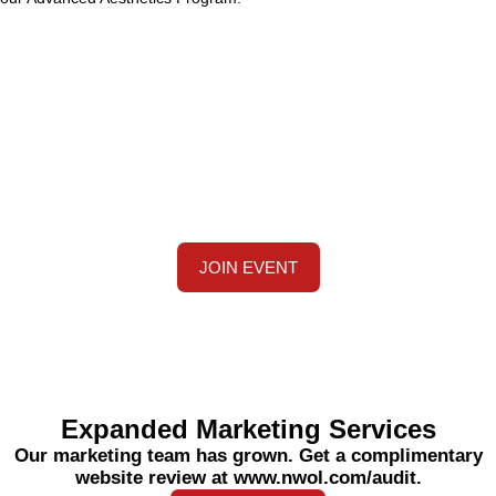
Stay Tuned for Upcoming Training
and Events
We are expanding our training team. Join us on
November 16 to 17 at a discounted rate. Visit
www.MyMedicalTraining.com for more details.
JOIN EVENT
Expanded Marketing Services
Our marketing team has grown. Get a complimentary
website review at www.nwol.com/audit.