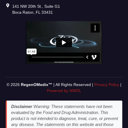
141 NW 20th St., Suite G1
Boca Raton, FL 33431
© 2026
RegenOMedix™
| All Rights Reserved |
Privacy Policy
|
Powered by NWOL
Disclaimer
Warning: These statements have not been
evaluated by the Food and Drug Administration. This
product is not intended to diagnose, treat, cure, or prevent
any disease. The statements on this website and those