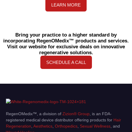
LEARN MORE
Bring your practice to a higher standard by
incorporating RegenOMedix™ products and services.
Visit our website for exclusive deals on innovative
regenerative solutions.
SCHEDULE A CALL
RegenOMedix™, a division of
Zizion® Group
, is an FDA-
registered medical device distributor offering products for
Hair
Regeneration
,
Aesthetics
,
Orthopedics
,
Sexual Wellness
, and