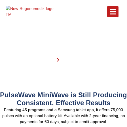
Partners
Home
partners
PulseWave MiniWave is Still Producing
Consistent, Effective Results
Featuring 45 programs and a Samsung tablet app, it offers 75,000
pulses with an optional battery kit. Available with 2-year financing, no
payments for 60 days, subject to credit approval.