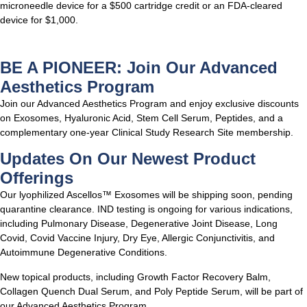
microneedle device for a $500 cartridge credit or an FDA-cleared
device for $1,000.
BE A PIONEER: Join Our Advanced
Aesthetics Program
Join our Advanced Aesthetics Program and enjoy exclusive discounts
on Exosomes, Hyaluronic Acid, Stem Cell Serum, Peptides, and a
complementary one-year Clinical Study Research Site membership.
Updates On Our Newest Product
Offerings
Our lyophilized Ascellos™ Exosomes will be shipping soon, pending
quarantine clearance. IND testing is ongoing for various indications,
including Pulmonary Disease, Degenerative Joint Disease, Long
Covid, Covid Vaccine Injury, Dry Eye, Allergic Conjunctivitis, and
Autoimmune Degenerative Conditions.
New topical products, including Growth Factor Recovery Balm,
Collagen Quench Dual Serum, and Poly Peptide Serum, will be part of
our Advanced Aesthetics Program.