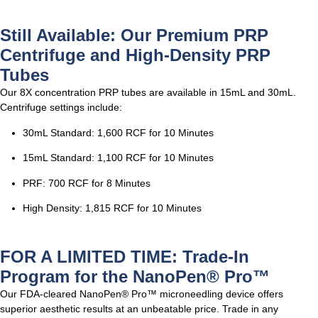
Still Available: Our Premium PRP
Centrifuge and High-Density PRP
Tubes
Our 8X concentration PRP tubes are available in 15mL and 30mL.
Centrifuge settings include:
30mL Standard: 1,600 RCF for 10 Minutes
15mL Standard: 1,100 RCF for 10 Minutes
PRF: 700 RCF for 8 Minutes
High Density: 1,815 RCF for 10 Minutes
FOR A LIMITED TIME: Trade-In
Program for the NanoPen® Pro™
Our FDA-cleared NanoPen® Pro™ microneedling device offers
superior aesthetic results at an unbeatable price. Trade in any