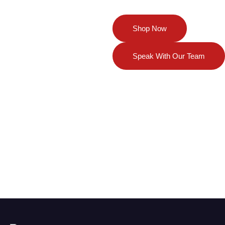
Your Partner in
Shop Now
Regenerative
Solutions
Speak With Our Team
Discover our full range of
innovative medical devices,
biologics, and wellness products —
and get expert guidance tailored to
your needs. Whether you’re ready
to purchase or seeking advice,
we’re here to help you achieve the
best outcomes.