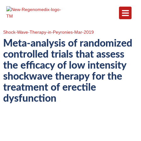
Shock-Wave-Therapy-in-Peyronies-Mar-2019
Meta-analysis of randomized
controlled trials that assess
the efficacy of low intensity
shockwave therapy for the
treatment of erectile
dysfunction