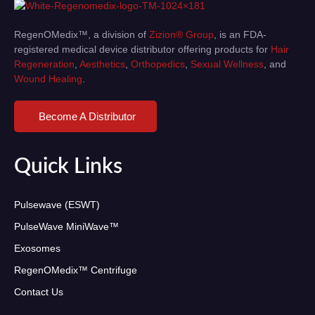
RegenOMedix™, a division of
Zizion® Group
, is an FDA-
registered medical device distributor offering products for
Hair
Regeneration
,
Aesthetics
,
Orthopedics
,
Sexual Wellness
, and
Wound Healing
.
Become A Distributor
Quick Links
Pulsewave (ESWT)
PulseWave MiniWave™
Exosomes
RegenOMedix™ Centrifuge
Contact Us