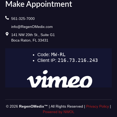
Make Appointment
561-325-7000
info@RegenOMedix.com
141 NW 20th St., Suite G1
Boca Raton, FL 33431
© 2026
RegenOMedix™
| All Rights Reserved |
Privacy Policy
|
Powered by NWOL