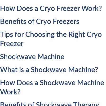
How Does a Cryo Freezer Work?
Benefits of Cryo Freezers
Tips for Choosing the Right Cryo
Freezer
Shockwave Machine
What is a Shockwave Machine?
How Does a Shockwave Machine
Work?
Benefits of Shockwave Therapy