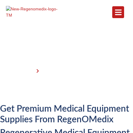
Get Premium Medical Equipment
Supplies I RegenOMedix
Home
Get Premium Medical Equipment
Get Premium Medical Equipment
Supplies From RegenOMedix