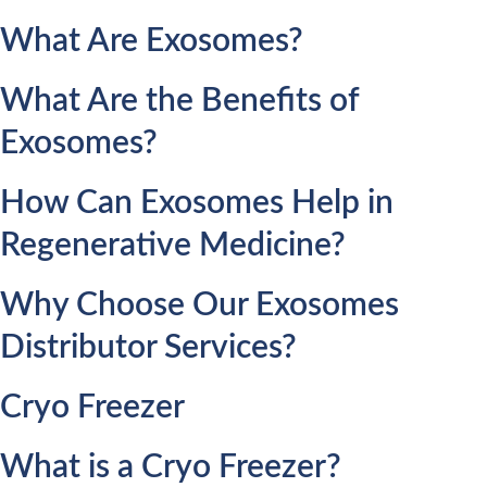
What Are Exosomes?
What Are the Benefits of
Exosomes?
How Can Exosomes Help in
Regenerative Medicine?
Why Choose Our Exosomes
Distributor Services?
Cryo Freezer
What is a Cryo Freezer?