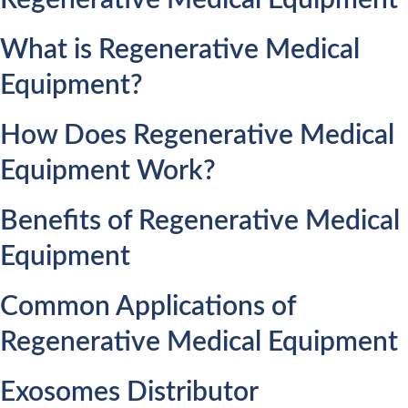
Regenerative Medical Equipment
What is Regenerative Medical
Equipment?
How Does Regenerative Medical
Equipment Work?
Benefits of Regenerative Medical
Equipment
Common Applications of
Regenerative Medical Equipment
Exosomes Distributor