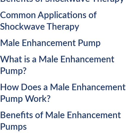
Common Applications of
Shockwave Therapy
Male Enhancement Pump
What is a Male Enhancement
Pump?
How Does a Male Enhancement
Pump Work?
Benefits of Male Enhancement
Pumps