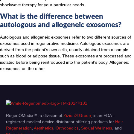
shockwave therapy for your particular needs.
What is the difference between
autologous and allogeneic exosomes?
Autologous and allogeneic exosomes refer to two different sources of
exosomes used in regenerative medicine. Autologous exosomes are
derived from the patient’s own cells, usually obtained from a sample
such as blood or adipose tissue. These exosomes are processed and
isolated before being reintroduced into the patient’s body. Allogeneic
exosomes, on the other
RegenOMedix™, a division of
Zizion® Group
, is an FDA-
registered medical device distributor offering products for
Hair
Regeneration
,
Aesthetics
,
Orthopedics
,
Sexual Wellness
, and