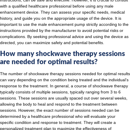
with a qualified healthcare professional before using any male
enhancement device. They can assess your specific needs, medical
history, and guide you on the appropriate usage of the device. It is
important to use the male enhancement pump strictly according to the
instructions provided by the manufacturer to avoid potential risks or
complications. By seeking professional advice and using the device as
directed, you can maximize safety and potential benefits.
How many shockwave therapy sessions
are needed for optimal results?
The number of shockwave therapy sessions needed for optimal results
can vary depending on the condition being treated and the individual’s
response to the treatment. In general, a course of shockwave therapy
typically consists of multiple sessions, typically ranging from 3 to 6
sessions. These sessions are usually spaced out over several weeks,
allowing the body to heal and respond to the treatment between
sessions. However, the exact number of sessions needed can be
determined by a healthcare professional who will evaluate your
specific condition and response to treatment. They will create a
personalized treatment plan to maximize the effectiveness of