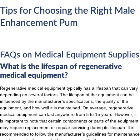
Tips for Choosing the Right Male
Enhancement Pum
FAQs on Medical Equipment Supplies
What is the lifespan of regenerative
medical equipment?
Regenerative medical equipment typically has a lifespan that can vary
depending on several factors. The lifespan of the equipment can be
influenced by the manufacturer’s specifications, the quality of the
equipment, and how well it is maintained. On average, regenerative
medical equipment can last anywhere from 5 to 15 years. However, it
is important to note that certain components or parts of the equipment
may require replacement or regular servicing during its lifespan. It is
recommended to follow the manufacturer’s guidelines for maintenance