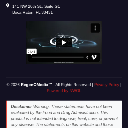
141 NW 20th St., Suite G1
Boca Raton, FL 33431
© 2026
RegenOMedix™
| All Rights Reserved |
Privacy Policy
|
Powered by NWOL
Disclaimer
Warning: These statements have not been
evaluated by the Food and Drug Administration. This
product is not intended to diagnose, treat, cure, or prevent
any disease. The statements on this website and those