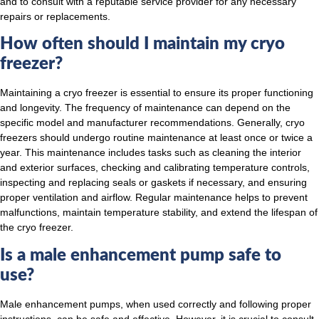
and to consult with a reputable service provider for any necessary
repairs or replacements.
How often should I maintain my cryo
freezer?
Maintaining a cryo freezer is essential to ensure its proper functioning
and longevity. The frequency of maintenance can depend on the
specific model and manufacturer recommendations. Generally, cryo
freezers should undergo routine maintenance at least once or twice a
year. This maintenance includes tasks such as cleaning the interior
and exterior surfaces, checking and calibrating temperature controls,
inspecting and replacing seals or gaskets if necessary, and ensuring
proper ventilation and airflow. Regular maintenance helps to prevent
malfunctions, maintain temperature stability, and extend the lifespan of
the cryo freezer.
Is a male enhancement pump safe to
use?
Male enhancement pumps, when used correctly and following proper
instructions, can be safe and effective. However, it is crucial to consult