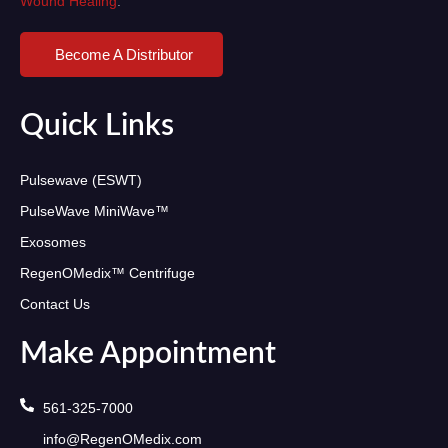
Wound Healing
.
Become A Distributor
Quick Links
Pulsewave (ESWT)
PulseWave MiniWave™
Exosomes
RegenOMedix™ Centrifuge
Contact Us
Make Appointment
561-325-7000
info@RegenOMedix.com