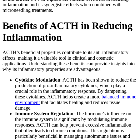
inflammation and its synergistic effects when combined with
microneedling treatments.
Benefits of ACTH in Reducing
Inflammation
ACTH’s beneficial properties contribute to its anti-inflammatory
effects, making it a valuable tool in clinical and cosmetic
applications. Understanding these benefits can provide insights into
why its inflammatory properties are advantageous:
Cytokine Modulation
: ACTH has been shown to reduce the
production of pro-inflammatory cytokines, which play a
crucial role in the inflammatory response. By dampening
these cytokines, ACTH helps create a more
balanced immune
environment
that facilitates healing and reduces tissue
damage.
Immune System Regulation
: The hormone’s influence on
the immune system is significant; by modulating immune
responses, ACTH can help prevent excessive inflammation
that often leads to chronic conditions. This regulation is
particularly beneficial in managing autoimmune issues and