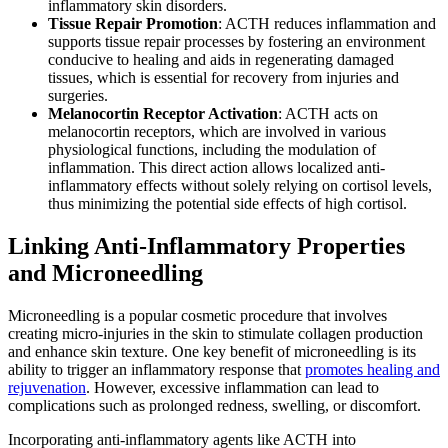
inflammatory skin disorders.
Tissue Repair Promotion
: ACTH reduces inflammation and
supports tissue repair processes by fostering an environment
conducive to healing and aids in regenerating damaged
tissues, which is essential for recovery from injuries and
surgeries.
Melanocortin Receptor Activation
:
ACTH acts on
melanocortin receptors
, which are involved in various
physiological functions, including the modulation of
inflammation. This direct action allows localized anti-
inflammatory effects without solely relying on cortisol levels,
thus minimizing the potential side effects of high cortisol.
Linking Anti-Inflammatory Properties
and Microneedling
Microneedling is a popular cosmetic procedure that involves
creating micro-injuries in the skin to stimulate collagen production
and enhance skin texture. One key benefit of microneedling is its
ability to trigger an inflammatory response that
promotes healing and
rejuvenation
. However, excessive inflammation can lead to
complications such as prolonged redness, swelling, or discomfort.
Incorporating anti-inflammatory agents like ACTH into