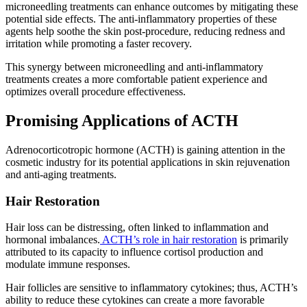
microneedling treatments can enhance outcomes by mitigating these
potential side effects. The anti-inflammatory properties of these
agents help soothe the skin post-procedure, reducing redness and
irritation while promoting a faster recovery.
This synergy between microneedling and anti-inflammatory
treatments creates a more comfortable patient experience and
optimizes overall procedure effectiveness.
Promising Applications of ACTH
Adrenocorticotropic hormone (ACTH) is gaining attention in the
cosmetic industry for its potential applications in skin rejuvenation
and anti-aging treatments.
Hair Restoration
Hair loss can be distressing, often linked to inflammation and
hormonal imbalances.
ACTH’s role in hair restoration
is primarily
attributed to its capacity to influence cortisol production and
modulate immune responses.
Hair follicles are sensitive to inflammatory cytokines; thus, ACTH’s
ability to reduce these cytokines can create a more favorable