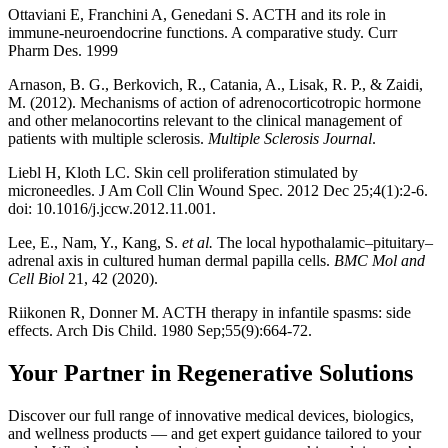
Ottaviani E, Franchini A, Genedani S. ACTH and its role in
immune-neuroendocrine functions. A comparative study. Curr
Pharm Des. 1999
Arnason, B. G., Berkovich, R., Catania, A., Lisak, R. P., & Zaidi,
M. (2012). Mechanisms of action of adrenocorticotropic hormone
and other melanocortins relevant to the clinical management of
patients with multiple sclerosis.
Multiple Sclerosis Journal
.
Liebl H, Kloth LC. Skin cell proliferation stimulated by
microneedles. J Am Coll Clin Wound Spec. 2012 Dec 25;4(1):2-6.
doi: 10.1016/j.jccw.2012.11.001.
Lee, E., Nam, Y., Kang, S.
et al.
The local hypothalamic–pituitary–
adrenal axis in cultured human dermal papilla cells.
BMC Mol and
Cell Biol
21, 42 (2020).
Riikonen R, Donner M. ACTH therapy in infantile spasms: side
effects. Arch Dis Child. 1980 Sep;55(9):664-72.
Your Partner in Regenerative Solutions
Discover our full range of innovative medical devices, biologics,
and wellness products — and get expert guidance tailored to your