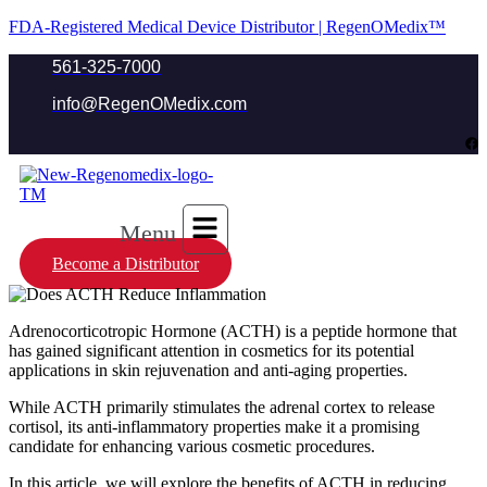
FDA-Registered Medical Device Distributor | RegenOMedix™
561-325-7000
info@RegenOMedix.com
Menu
Become a Distributor
Adrenocorticotropic Hormone (ACTH) is a peptide hormone that
has gained significant attention in cosmetics for its potential
applications in skin rejuvenation and anti-aging properties.
While ACTH primarily stimulates the adrenal cortex to release
cortisol, its anti-inflammatory properties make it a promising
candidate for enhancing various cosmetic procedures.
In this article, we will explore the benefits of ACTH in reducing