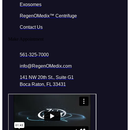
Exosomes
RegenOMedix™ Centrifuge
Contact Us
Make Appointment
561-325-7000
info@RegenOMedix.com
141 NW 20th St., Suite G1
Boca Raton, FL 33431