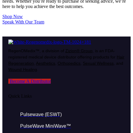
needs. Whether you’re ready to purchase or seeking advice, we’re
here to help you achieve the best outcomes.
Shop Now
Speak With Our Team
RegenOMedix™, a division of
Zizion® Group
, is an FDA-
registered medical device distributor offering products for
Hair
Regeneration
,
Aesthetics
,
Orthopedics
,
Sexual Wellness
, and
Wound Healing
.
Become A Distributor
Quick Links
Pulsewave (ESWT)
PulseWave MiniWave™