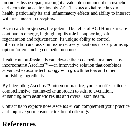
promotes tissue repair, making it a valuable component in cosmetic
and dermatological treatments. ACTH plays a vital role in skin
health, particularly its anti-inflammatory effects and ability to interact
with melanocortin receptors.
As research progresses, the potential benefits of ACTH in skin care
continue to emerge, highlighting its role in supporting skin
regeneration and rejuvenation. Its unique ability to control
inflammation and assist in tissue recovery positions it as a promising
option for enhancing cosmetic outcomes.
Healthcare professionals can elevate their cosmetic treatments by
incorporating Ascellos™—an innovative solution that combines
advanced exosome technology with growth factors and other
nourishing ingredients.
By integrating Ascellos™ into your practice, you can offer patients a
comprehensive, cutting-edge approach to skin rejuvenation,
enhancing both aesthetic results and overall skin health.
Contact us to explore how Ascellos™ can complement your practice
and improve your cosmetic treatment offerings.
References