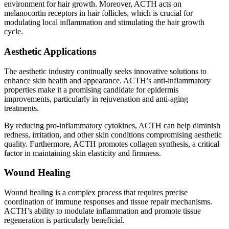
environment for hair growth. Moreover, ACTH acts on
melanocortin receptors in hair follicles, which is crucial for
modulating local inflammation and stimulating the hair growth
cycle.
Aesthetic Applications
The aesthetic industry continually seeks innovative solutions to
enhance skin health and appearance. ACTH’s anti-inflammatory
properties make it a promising candidate for epidermis
improvements, particularly in rejuvenation and anti-aging
treatments.
By reducing pro-inflammatory cytokines, ACTH can help diminish
redness, irritation, and other skin conditions compromising aesthetic
quality. Furthermore, ACTH promotes collagen synthesis, a critical
factor in maintaining skin elasticity and firmness.
Wound Healing
Wound healing is a complex process that requires precise
coordination of immune responses and tissue repair mechanisms.
ACTH’s ability to modulate inflammation and promote tissue
regeneration is particularly beneficial.