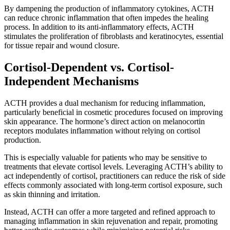
By dampening the production of inflammatory cytokines, ACTH
can reduce chronic inflammation that often impedes the healing
process. In addition to its anti-inflammatory effects, ACTH
stimulates the proliferation of fibroblasts and keratinocytes, essential
for tissue repair and wound closure.
Cortisol-Dependent vs. Cortisol-
Independent Mechanisms
ACTH provides a dual mechanism for reducing inflammation,
particularly beneficial in cosmetic procedures focused on improving
skin appearance. The hormone’s direct action on melanocortin
receptors modulates inflammation without relying on cortisol
production.
This is especially valuable for patients who may be sensitive to
treatments that elevate cortisol levels. Leveraging ACTH’s ability to
act independently of cortisol, practitioners can reduce the risk of side
effects commonly associated with long-term cortisol exposure, such
as skin thinning and irritation.
Instead, ACTH can offer a more targeted and refined approach to
managing inflammation in skin rejuvenation and repair, promoting