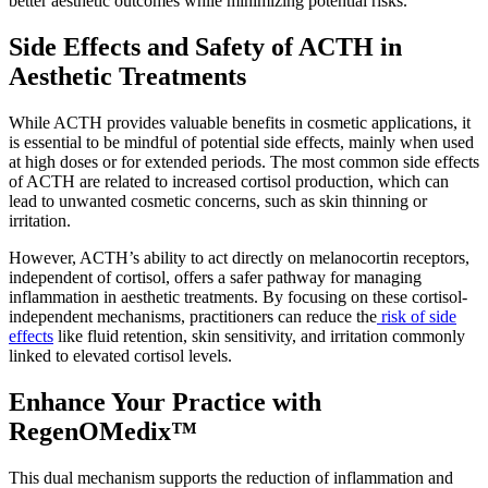
better aesthetic outcomes while minimizing potential risks.
Side Effects and Safety of ACTH in
Aesthetic Treatments
While ACTH provides valuable benefits in cosmetic applications, it
is essential to be mindful of potential side effects, mainly when used
at high doses or for extended periods. The most common side effects
of ACTH are related to increased cortisol production, which can
lead to unwanted cosmetic concerns, such as skin thinning or
irritation.
However, ACTH’s ability to act directly on melanocortin receptors,
independent of cortisol, offers a safer pathway for managing
inflammation in aesthetic treatments. By focusing on these cortisol-
independent mechanisms, practitioners can reduce the
risk of side
effects
like fluid retention, skin sensitivity, and irritation commonly
linked to elevated cortisol levels.
Enhance Your Practice with
RegenOMedix™
This dual mechanism supports the reduction of inflammation and