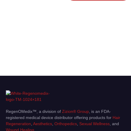
innovative medical devices,
biologics, and wellness products —
and get expert guidance tailored to
your needs. Whether you’re ready
to purchase or seeking advice,
we’re here to help you achieve the
best outcomes.
RegenOMedix™, a division of
Zizion® Group
, is an FDA-
registered medical device distributor offering products for
Hair
Regeneration
,
Aesthetics
,
Orthopedics
,
Sexual Wellness
, and
Wound Healing
.