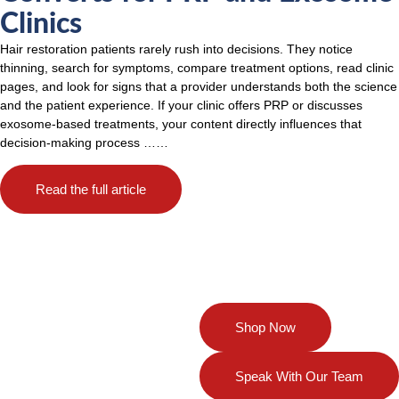
Clinics
Hair restoration patients rarely rush into decisions. They notice
thinning, search for symptoms, compare treatment options, read clinic
pages, and look for signs that a provider understands both the science
and the patient experience. If your clinic offers PRP or discusses
exosome-based treatments, your content directly influences that
decision-making process
……
Read the full article
Your Partner in
Shop Now
Regenerative
Solutions
Speak With Our Team
Discover our full range of