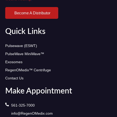
Become A Distributor
Quick Links
Pulsewave (ESWT)
PulseWave MiniWave™
Exosomes
RegenOMedix™ Centrifuge
Contact Us
Make Appointment
561-325-7000
info@RegenOMedix.com