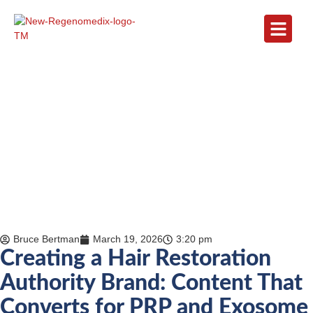
Bruce Bertman
March 19, 2026
3:20 pm
Creating a Hair Restoration
Authority Brand: Content That
Converts for PRP and Exosome