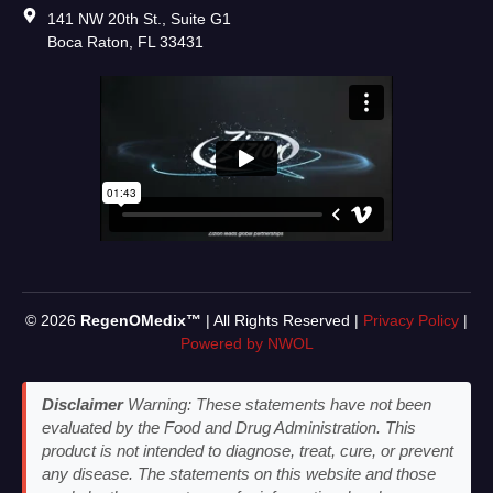
141 NW 20th St., Suite G1
Boca Raton, FL 33431
© 2026
RegenOMedix™
| All Rights Reserved |
Privacy Policy
|
Powered by NWOL
Disclaimer
Warning: These statements have not been
evaluated by the Food and Drug Administration. This
product is not intended to diagnose, treat, cure, or prevent
any disease. The statements on this website and those